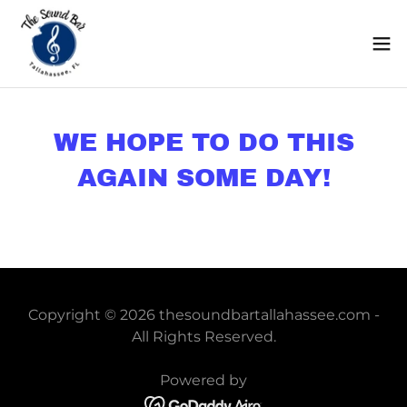
WE HOPE TO DO THIS
AGAIN SOME DAY!
Copyright © 2026 thesoundbartallahassee.com -
All Rights Reserved.
Powered by