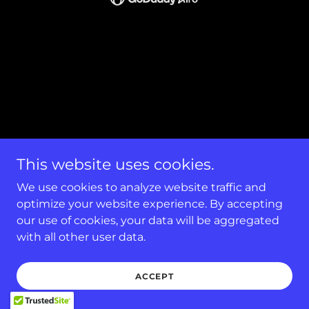
This website uses cookies.
We use cookies to analyze website traffic and
optimize your website experience. By accepting
our use of cookies, your data will be aggregated
with all other user data.
ACCEPT